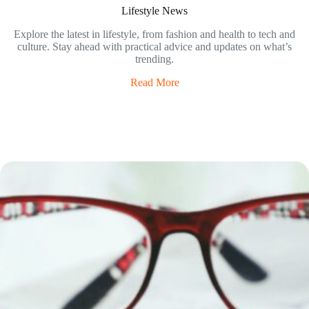
Lifestyle News
Explore the latest in lifestyle, from fashion and health to tech and
culture. Stay ahead with practical advice and updates on what’s
trending.
Read More