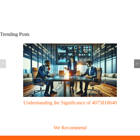
Trending Posts
<
>
Gaming Trends: UggWorldTech Revolutionizes Gaming with Cloud
Tech & VR Innovations
We Recommend