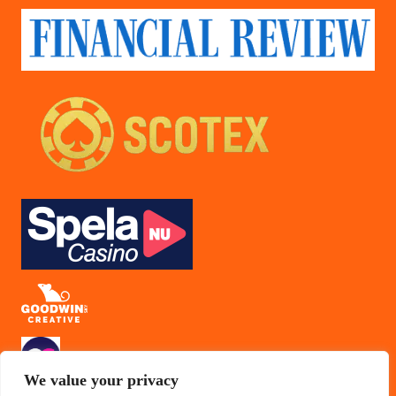
We value your privacy