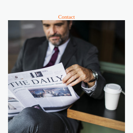
Contact