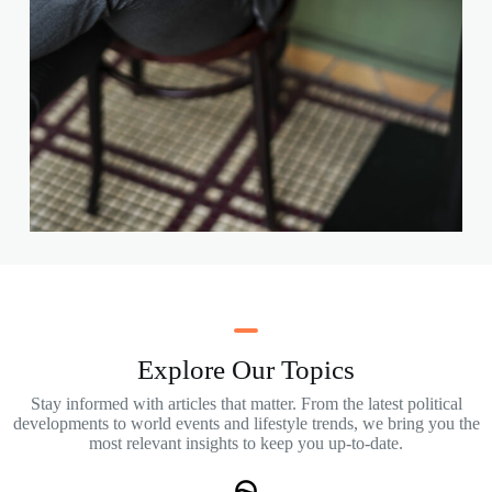
Explore Our Topics
Stay informed with articles that matter. From the latest political
developments to world events and lifestyle trends, we bring you the
most relevant insights to keep you up-to-date.