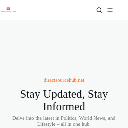
Skip
to
content
directsourcehub.net
Stay Updated, Stay
Informed
Delve into the latest in Politics, World News, and
Lifestyle – all in one hub.