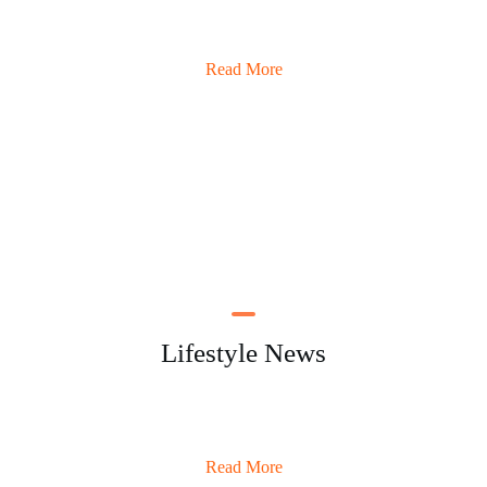
Read More
Lifestyle News
Read More