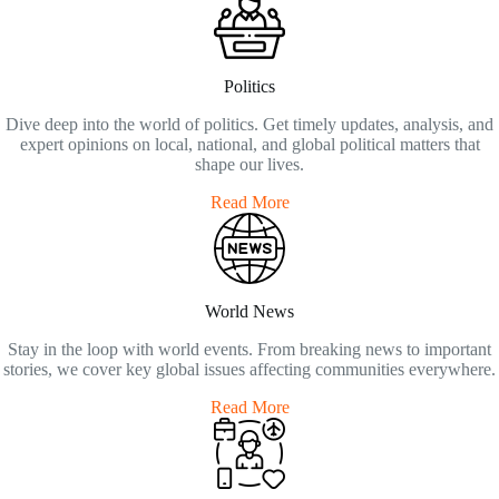
Politics
Dive deep into the world of politics. Get timely updates, analysis, and
expert opinions on local, national, and global political matters that
shape our lives.
Read More
World News
Stay in the loop with world events. From breaking news to important
stories, we cover key global issues affecting communities everywhere.
Read More