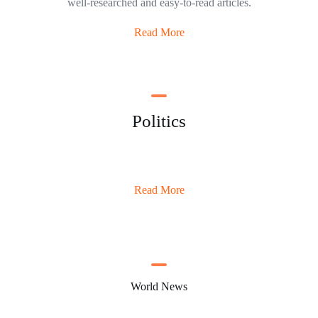
well-researched and easy-to-read articles.
Read More
Politics
Read More
World News