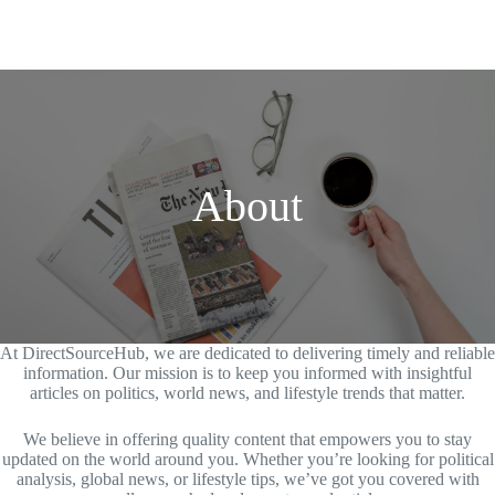
About
At DirectSourceHub, we are dedicated to delivering timely and reliable
information. Our mission is to keep you informed with insightful
articles on politics, world news, and lifestyle trends that matter.
We believe in offering quality content that empowers you to stay
updated on the world around you. Whether you’re looking for political
analysis, global news, or lifestyle tips, we’ve got you covered with