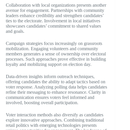
Collaboration with local organizations presents another
avenue for engagement. Partnerships with community
leaders enhance credibility and strengthen candidates’
ties to the electorate. Involvement in local initiatives
showcases candidates’ commitment to shared values
and goals.
Campaign strategies focus increasingly on grassroots
mobilization. Engaging volunteers and community
members generates a sense of ownership over electoral
processes. Such approaches prove effective in building
loyalty and mobilizing support on election day.
Data-driven insights inform outreach techniques,
offering candidates the ability to adapt tactics based on
voter response. Analyzing polling data helps candidates
refine their messaging to enhance resonance. Clarity in
communication ensures voters feel informed and
involved, boosting overall participation.
Voter interaction methods also diversify as candidates
explore innovative approaches. Combining traditional
retail politics with emerging technologies presents