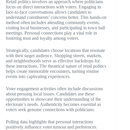
Retail politics involves an approach where politicians
focus on direct interactions with voters. Engaging in
face-to-face conversations allows candidates to
understand constituents’ concerns better. This hands-on
method often includes attending community events,
visiting local businesses, and participating in town hall
meetings. Personal connections play a vital role in
fostering trust and loyalty among voters.
Strategically, candidates choose locations that resonate
with their target audience. Shopping streets, markets,
and neighborhoods serve as effective backdrops for
these interactions. The theatrical nature of retail politics
helps create memorable encounters, turning routine
events into captivating experiences.
Voter engagement activities often include discussions
about pressing local issues. Candidates use these
opportunities to showcase their understanding of the
electorate’s needs. Authenticity becomes essential as
voters seek genuine connections with politicians.
Polling data highlights that personal interactions
positively influence voter turnout and preferences.