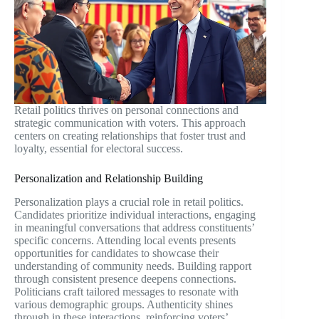
Retail politics thrives on personal connections and
strategic communication with voters. This approach
centers on creating relationships that foster trust and
loyalty, essential for electoral success.
Personalization and Relationship Building
Personalization plays a crucial role in retail politics.
Candidates prioritize individual interactions, engaging
in meaningful conversations that address constituents’
specific concerns. Attending local events presents
opportunities for candidates to showcase their
understanding of community needs. Building rapport
through consistent presence deepens connections.
Politicians craft tailored messages to resonate with
various demographic groups. Authenticity shines
through in these interactions, reinforcing voters’