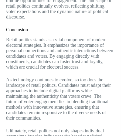
unique opportunities for engagement. The landscape of
retail politics continually evolves, reflecting shifting
voter expectations and the dynamic nature of political
discourse.
Conclusion
Retail politics stands as a vital component of modern
electoral strategies. It emphasizes the importance of
personal connections and authentic interactions between
candidates and voters. By engaging directly with
constituents, candidates can foster trust and loyalty,
which are crucial for electoral success.
As technology continues to evolve, so too does the
landscape of retail politics. Candidates must adapt their
approaches to include digital platforms while
maintaining the authenticity that voters crave. The
future of voter engagement lies in blending traditional
methods with innovative strategies, ensuring that
candidates remain responsive to the diverse needs of
their communities.
Ultimately, retail politics not only shapes individual