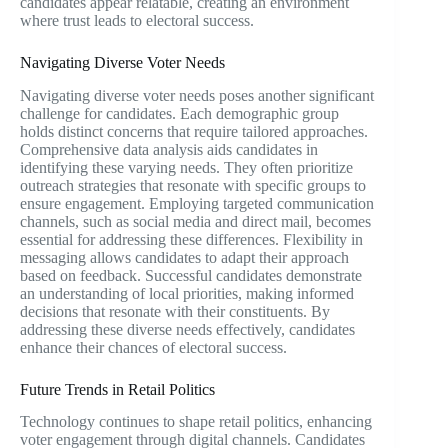
candidates appear relatable, creating an environment
where trust leads to electoral success.
Navigating Diverse Voter Needs
Navigating diverse voter needs poses another significant
challenge for candidates. Each demographic group
holds distinct concerns that require tailored approaches.
Comprehensive data analysis aids candidates in
identifying these varying needs. They often prioritize
outreach strategies that resonate with specific groups to
ensure engagement. Employing targeted communication
channels, such as social media and direct mail, becomes
essential for addressing these differences. Flexibility in
messaging allows candidates to adapt their approach
based on feedback. Successful candidates demonstrate
an understanding of local priorities, making informed
decisions that resonate with their constituents. By
addressing these diverse needs effectively, candidates
enhance their chances of electoral success.
Future Trends in Retail Politics
Technology continues to shape retail politics, enhancing
voter engagement through digital channels. Candidates