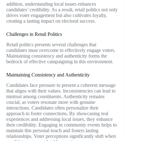
addition, understanding local issues enhances
candidates’ credibility. As a result, retail politics not only
drives voter engagement but also cultivates loyalty,
creating a lasting impact on electoral success.
Challenges in Retail Politics
Retail politics presents several challenges that
candidates must overcome to effectively engage voters.
Maintaining consistency and authenticity forms the
bedrock of effective campaigning in this environment.
Maintaining Consistency and Authenticity
Candidates face pressure to present a coherent message
that aligns with their values. Inconsistencies can lead to
mistrust among constituents. Authenticity remains
crucial, as voters resonate more with genuine
interactions. Candidates often personalize their
approach to foster connections. By showcasing real
experiences and addressing local issues, they enhance
their credibility. Engaging in community events helps to
maintain this personal touch and fosters lasting
relationships. Voter perceptions significantly shift when