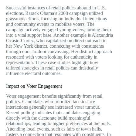
Successful instances of retail politics abound in U.S.
elections. Barack Obama’s 2008 campaign utilized
grassroots efforts, focusing on individual interactions
and community events to mobilize voters. The
campaign actively engaged young voters, turning them
into a vital support base. Another example is Alexandria
Ocasio-Cortez, who capitalized on direct outreach in
her New York district, connecting with constituents
through door-to-door canvassing. Her distinct approach
resonated with voters looking for authenticity in
representation. These case studies highlight how
tailored strategies in retail politics can drastically
influence electoral outcomes.
Impact on Voter Engagement
Voter engagement benefits significantly from retail
politics. Candidates who prioritize face-to-face
interactions generally see increased voter turnout.
Recent polling indicates that candidates engaging
directly with the electorate build meaningful
relationships, leading to higher preferences at the polls.
Attending local events, such as fairs or town halls,
fosters a connection that resonates with constituents. In