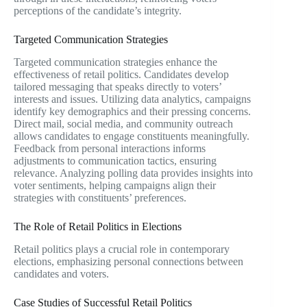
perceptions of the candidate’s integrity.
Targeted Communication Strategies
Targeted communication strategies enhance the
effectiveness of retail politics. Candidates develop
tailored messaging that speaks directly to voters’
interests and issues. Utilizing data analytics, campaigns
identify key demographics and their pressing concerns.
Direct mail, social media, and community outreach
allows candidates to engage constituents meaningfully.
Feedback from personal interactions informs
adjustments to communication tactics, ensuring
relevance. Analyzing polling data provides insights into
voter sentiments, helping campaigns align their
strategies with constituents’ preferences.
The Role of Retail Politics in Elections
Retail politics plays a crucial role in contemporary
elections, emphasizing personal connections between
candidates and voters.
Case Studies of Successful Retail Politics