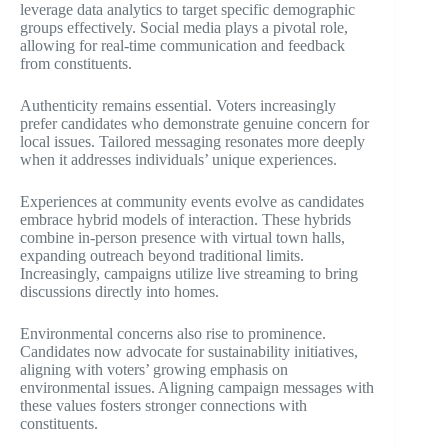
leverage data analytics to target specific demographic
groups effectively. Social media plays a pivotal role,
allowing for real-time communication and feedback
from constituents.
Authenticity remains essential. Voters increasingly
prefer candidates who demonstrate genuine concern for
local issues. Tailored messaging resonates more deeply
when it addresses individuals’ unique experiences.
Experiences at community events evolve as candidates
embrace hybrid models of interaction. These hybrids
combine in-person presence with virtual town halls,
expanding outreach beyond traditional limits.
Increasingly, campaigns utilize live streaming to bring
discussions directly into homes.
Environmental concerns also rise to prominence.
Candidates now advocate for sustainability initiatives,
aligning with voters’ growing emphasis on
environmental issues. Aligning campaign messages with
these values fosters stronger connections with
constituents.