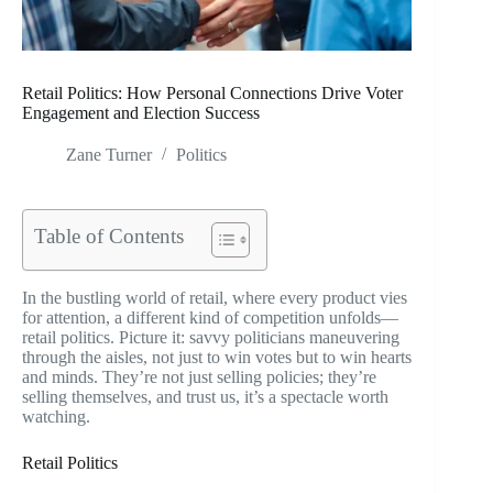
Retail Politics: How Personal Connections Drive Voter
Engagement and Election Success
Zane Turner
Politics
Table of Contents
In the bustling world of retail, where every product vies
for attention, a different kind of competition unfolds—
retail politics. Picture it: savvy politicians maneuvering
through the aisles, not just to win votes but to win hearts
and minds. They’re not just selling policies; they’re
selling themselves, and trust us, it’s a spectacle worth
watching.
Retail Politics