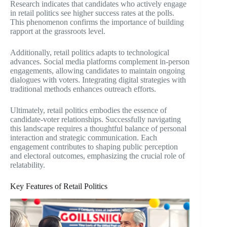
Research indicates that candidates who actively engage
in retail politics see higher success rates at the polls.
This phenomenon confirms the importance of building
rapport at the grassroots level.
Additionally, retail politics adapts to technological
advances. Social media platforms complement in-person
engagements, allowing candidates to maintain ongoing
dialogues with voters. Integrating digital strategies with
traditional methods enhances outreach efforts.
Ultimately, retail politics embodies the essence of
candidate-voter relationships. Successfully navigating
this landscape requires a thoughtful balance of personal
interaction and strategic communication. Each
engagement contributes to shaping public perception
and electoral outcomes, emphasizing the crucial role of
relatability.
Key Features of Retail Politics