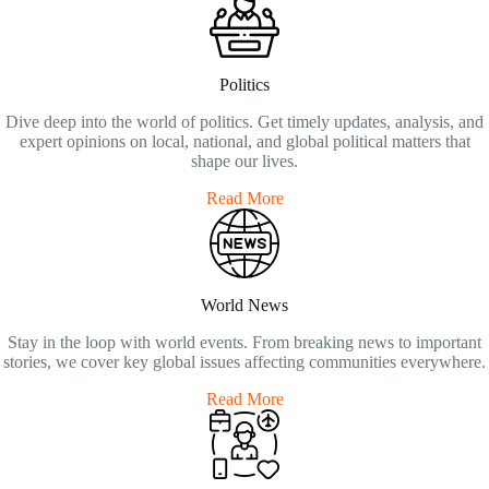
Politics
Dive deep into the world of politics. Get timely updates, analysis, and
expert opinions on local, national, and global political matters that
shape our lives.
Read More
World News
Stay in the loop with world events. From breaking news to important
stories, we cover key global issues affecting communities everywhere.
Read More