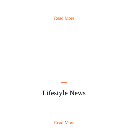
Read More
Lifestyle News
Read More