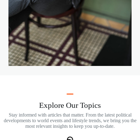
Explore Our Topics
Stay informed with articles that matter. From the latest political
developments to world events and lifestyle trends, we bring you the
most relevant insights to keep you up-to-date.