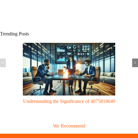
Trending Posts
<
>
Gaming Trends: UggWorldTech Revolutionizes Gaming with Cloud
Tech & VR Innovations
We Recommend