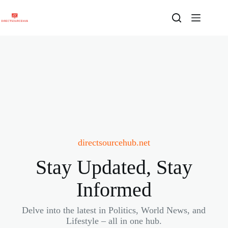
Skip
to
content
directsourcehub.net
Stay Updated, Stay
Informed
Delve into the latest in Politics, World News, and
Lifestyle – all in one hub.