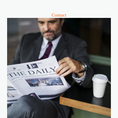
Contact