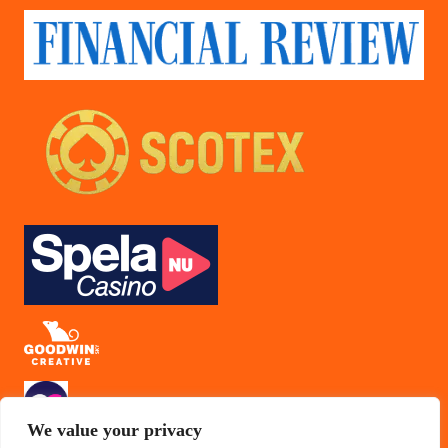
We value your privacy