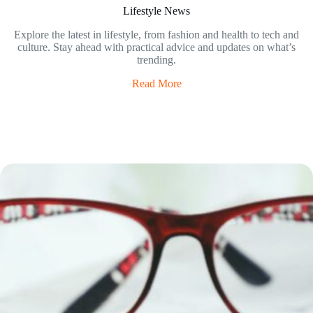
Lifestyle News
Explore the latest in lifestyle, from fashion and health to tech and
culture. Stay ahead with practical advice and updates on what’s
trending.
Read More