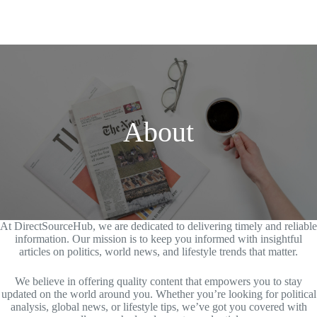
About
At DirectSourceHub, we are dedicated to delivering timely and reliable
information. Our mission is to keep you informed with insightful
articles on politics, world news, and lifestyle trends that matter.
We believe in offering quality content that empowers you to stay
updated on the world around you. Whether you’re looking for political
analysis, global news, or lifestyle tips, we’ve got you covered with