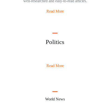
well-researched and easy-to-read articles.
Read More
Politics
Read More
World News