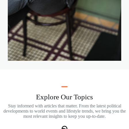
Explore Our Topics
Stay informed with articles that matter. From the latest political
developments to world events and lifestyle trends, we bring you the
most relevant insights to keep you up-to-date.