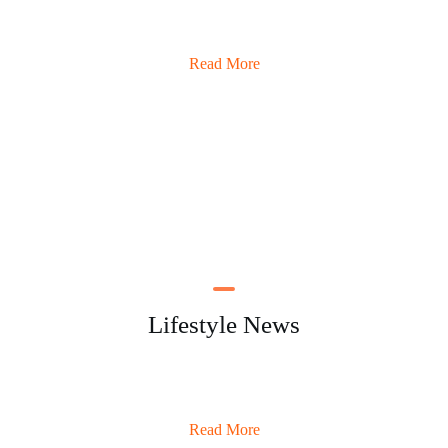
Read More
Lifestyle News
Read More