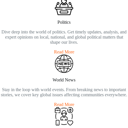
Politics
Dive deep into the world of politics. Get timely updates, analysis, and
expert opinions on local, national, and global political matters that
shape our lives.
Read More
World News
Stay in the loop with world events. From breaking news to important
stories, we cover key global issues affecting communities everywhere.
Read More