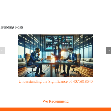
Trending Posts
<
>
Gaming Trends: UggWorldTech Revolutionizes Gaming with Cloud
Tech & VR Innovations
We Recommend