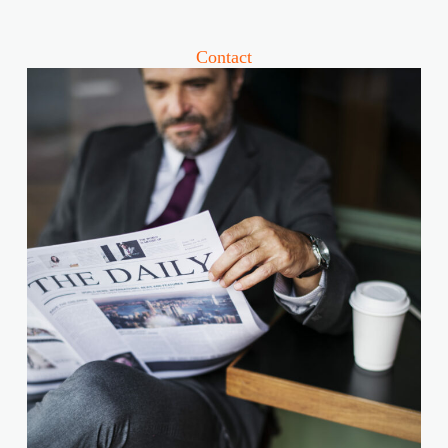
Contact