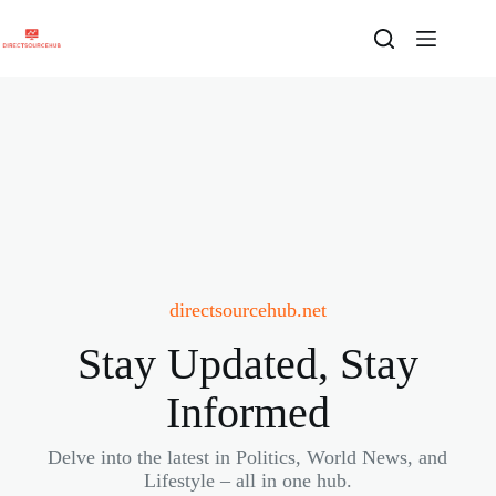
Skip
to
content
directsourcehub.net
Stay Updated, Stay
Informed
Delve into the latest in Politics, World News, and
Lifestyle – all in one hub.