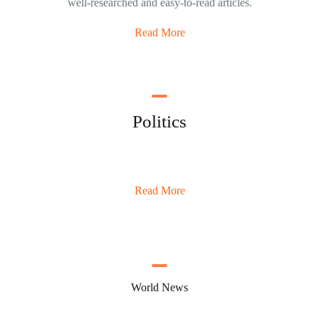
well-researched and easy-to-read articles.
Read More
Politics
Read More
World News