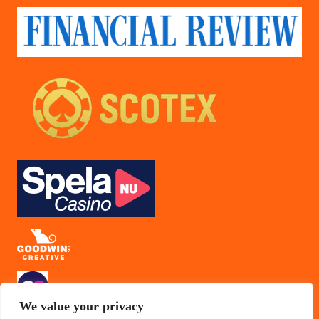
We value your privacy