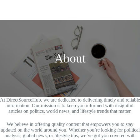
About
At DirectSourceHub, we are dedicated to delivering timely and reliable
information. Our mission is to keep you informed with insightful
articles on politics, world news, and lifestyle trends that matter.
We believe in offering quality content that empowers you to stay
updated on the world around you. Whether you’re looking for political
analysis, global news, or lifestyle tips, we’ve got you covered with