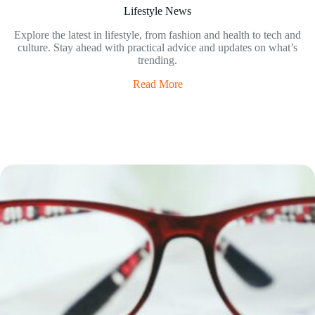
Lifestyle News
Explore the latest in lifestyle, from fashion and health to tech and
culture. Stay ahead with practical advice and updates on what’s
trending.
Read More